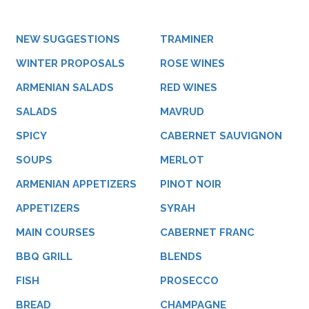
NEW SUGGESTIONS
TRAMINER
WINTER PROPOSALS
ROSE WINES
ARMENIAN SALADS
RED WINES
SALADS
MAVRUD
SPICY
CABERNET SAUVIGNON
SOUPS
MERLOT
ARMENIAN APPETIZERS
PINOT NOIR
APPETIZERS
SYRAH
MAIN COURSES
CABERNET FRANC
BBQ GRILL
BLENDS
FISH
PROSECCO
BREAD
CHAMPAGNE