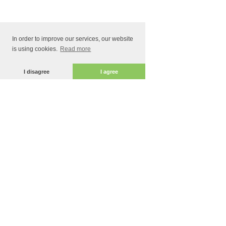
In order to improve our services, our website
is using cookies.
Read more
I disagree
I agree