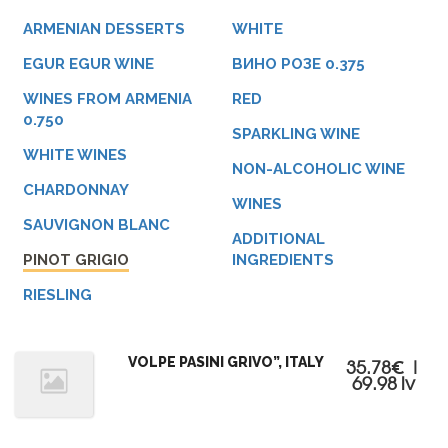
ARMENIAN DESSERTS
WHITE
EGUR EGUR WINE
ВИНО РОЗЕ 0.375
WINES FROM ARMENIA
RED
0.750
SPARKLING WINE
WHITE WINES
NON-ALCOHOLIC WINE
CHARDONNAY
WINES
SAUVIGNON BLANC
ADDITIONAL
PINOT GRIGIO
INGREDIENTS
RIESLING
VOLPE PASINI GRIVO”, ITALY
35.78€ |
69.98 lv