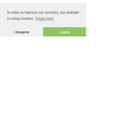
In order to improve our services, our website
is using cookies.
Read more
I disagree
I agree