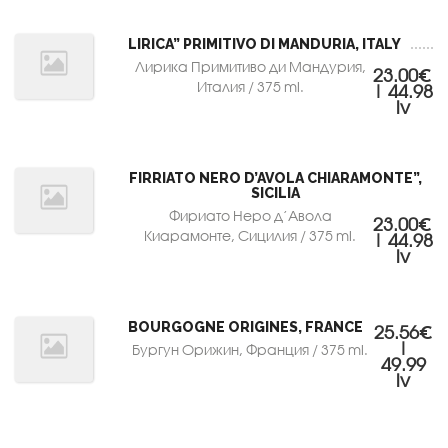
LIRICA” PRIMITIVO DI MANDURIA, ITALY
Лирика Примитиво ди Мандурия,
23.00€
Италия / 375 ml.
| 44.98
lv
FIRRIATO NERO D’AVOLA CHIARAMONTE”,
SICILIA
Фириато Неро д’Авола
23.00€
Киарамонте, Сицилия / 375 ml.
| 44.98
lv
BOURGOGNE ORIGINES, FRANCE
25.56€
|
Бургун Орижин, Франция / 375 ml.
49.99
lv