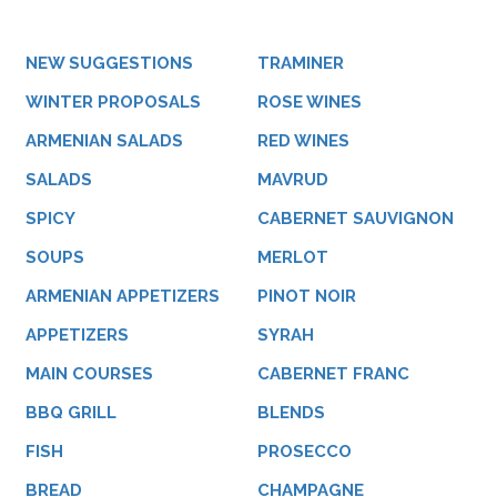
NEW SUGGESTIONS
TRAMINER
WINTER PROPOSALS
ROSE WINES
ARMENIAN SALADS
RED WINES
SALADS
MAVRUD
SPICY
CABERNET SAUVIGNON
SOUPS
MERLOT
ARMENIAN APPETIZERS
PINOT NOIR
APPETIZERS
SYRAH
MAIN COURSES
CABERNET FRANC
BBQ GRILL
BLENDS
FISH
PROSECCO
BREAD
CHAMPAGNE