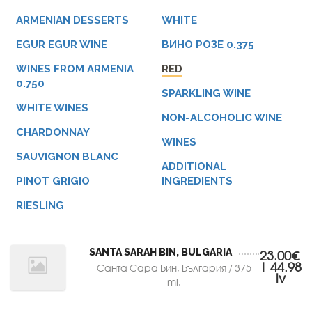
ARMENIAN DESSERTS
WHITE
EGUR EGUR WINE
ВИНО РОЗЕ 0.375
WINES FROM ARMENIA
RED
0.750
SPARKLING WINE
WHITE WINES
NON-ALCOHOLIC WINE
CHARDONNAY
WINES
SAUVIGNON BLANC
ADDITIONAL
PINOT GRIGIO
INGREDIENTS
RIESLING
SANTA SARAH BIN, BULGARIA
23.00€
| 44.98
Санта Сара Бин, България / 375
lv
ml.