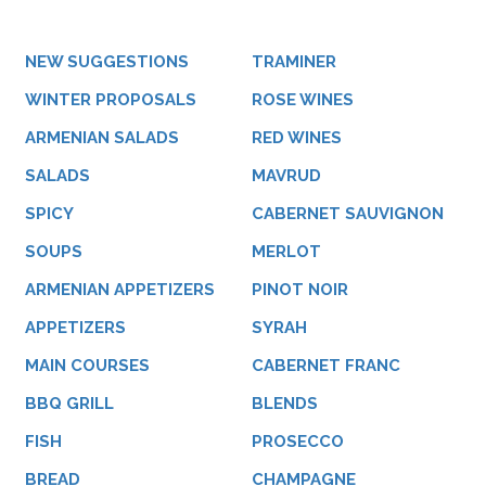
NEW SUGGESTIONS
TRAMINER
WINTER PROPOSALS
ROSE WINES
ARMENIAN SALADS
RED WINES
SALADS
MAVRUD
SPICY
CABERNET SAUVIGNON
SOUPS
MERLOT
ARMENIAN APPETIZERS
PINOT NOIR
APPETIZERS
SYRAH
MAIN COURSES
CABERNET FRANC
BBQ GRILL
BLENDS
FISH
PROSECCO
BREAD
CHAMPAGNE