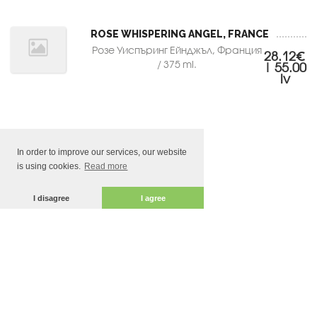
ROSE WHISPERING ANGEL, FRANCE
Розе Уиспъринг Ейнджъл, Франция
28.12€
/ 375 ml.
| 55.00
lv
In order to improve our services, our website
is using cookies.
Read more
I disagree
I agree