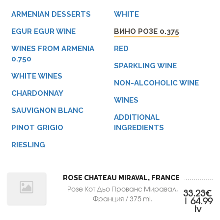
ARMENIAN DESSERTS
WHITE
EGUR EGUR WINE
ВИНО РОЗЕ 0.375
WINES FROM ARMENIA
RED
0.750
SPARKLING WINE
WHITE WINES
NON-ALCOHOLIC WINE
CHARDONNAY
WINES
SAUVIGNON BLANC
ADDITIONAL
PINOT GRIGIO
INGREDIENTS
RIESLING
ROSE CHATEAU MIRAVAL, FRANCE
Розе Кот Дьо Прованс Миравал,
33.23€
Франция / 375 ml.
| 64.99
lv